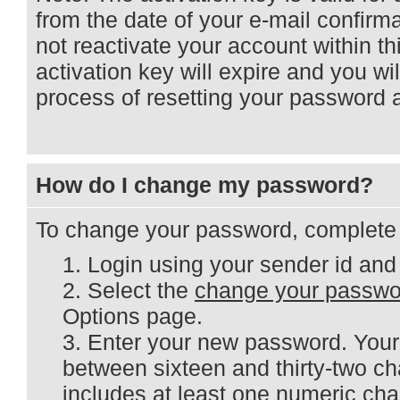
from the date of your e-mail confirm
not reactivate your account within th
activation key will expire and you wi
process of resetting your password 
How do I change my password?
To change your password, complete t
Login using your sender id and
Select the
change your passwo
Options page.
Enter your new password. You
between sixteen and thirty-two ch
includes at least one numeric cha