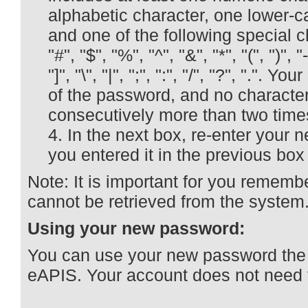
alphabetic character, one lower-c
and one of the following special ch
"#", "$", "%", "^", "&", "*", "(", ")", "-
"]", "\", "|", ";", ":", "/", "?", ".". 
of the password, and no characte
consecutively more than two time
In the next box, re-enter your
you entered it in the previous bo
Note: It is important for you rememb
cannot be retrieved from the system
Using your new password:
You can use your new password the n
eAPIS. Your account does not need t