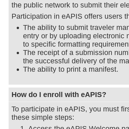
the public network to submit their el
Participation in eAPIS offers users t
The ability to submit traveler ma
entry or by uploading electronic 
to specific formatting requiremen
The receipt of a submission nu
the successful delivery of the ma
The ability to print a manifest.
How do I enroll with eAPIS?
To participate in eAPIS, you must firs
these simple steps:
Access the eAPIS Welcome pa