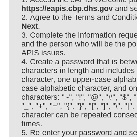
https://eapis.cbp.dhs.gov
and se
Agree to the Terms and Conditi
Next
.
Complete the information requ
and the person who will be the poi
APIS issues.
Create a password that is betw
characters in length and includes
character, one upper-case alphabe
case alphabetic character, and on
characters: "~", "!", "@", "#", "$", "%"
"_", "+", "=", "{", "}", "[", "]", "\", "|",
character can be repeated consec
times.
Re-enter your password and se