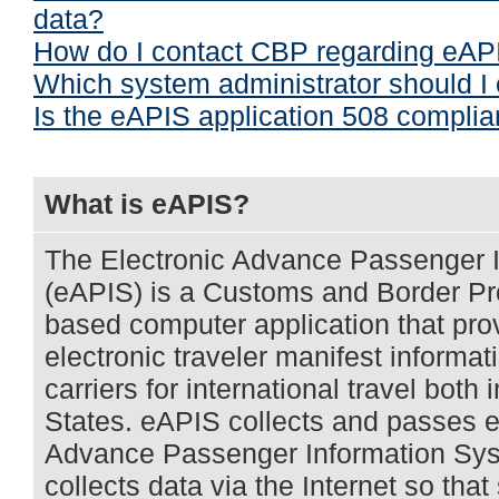
data?
How do I contact CBP regarding eAP
Which system administrator should I
Is the eAPIS application 508 complia
What is eAPIS?
The Electronic Advance Passenger 
(eAPIS) is a Customs and Border Pr
based computer application that provi
electronic traveler manifest informa
carriers for international travel both 
States. eAPIS collects and passes el
Advance Passenger Information Sys
collects data via the Internet so that