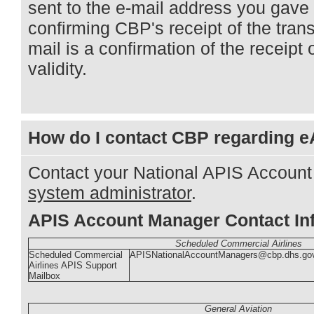
sent to the e-mail address you gave 
confirming CBP's receipt of the tra
mail is a confirmation of the receipt 
validity.
How do I contact CBP regarding 
Contact your National APIS Accoun
system administrator
.
APIS Account Manager Contact In
Scheduled Commercial Airlines
Scheduled Commercial
APISNationalAccountManagers@cbp.dhs.go
Airlines APIS Support
Mailbox
General Aviation