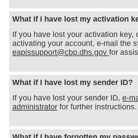
What if I have lost my activation k
If you have lost your activation key, o
activating your account, e-mail the 
eapissupport@cbp.dhs.gov
for assi
What if I have lost my sender ID?
If you have lost your sender ID,
e-ma
administrator
for further instructions.
What if I have forgotten my passw