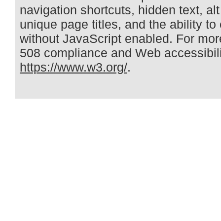
navigation shortcuts, hidden text, alt
unique page titles, and the ability t
without JavaScript enabled. For mor
508 compliance and Web accessibilit
https://www.w3.org/
.