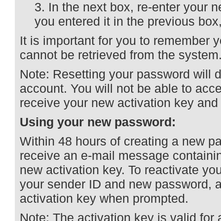
In the next box, re-enter your
you entered it in the previous box
It is important for you to remember 
cannot be retrieved from the system
Note: Resetting your password will 
account. You will not be able to acc
receive your new activation key and 
Using your new password:
Within 48 hours of creating a new p
receive an e-mail message containi
new activation key. To reactivate you
your sender ID and new password, a
activation key when prompted.
Note: The activation key is valid for 