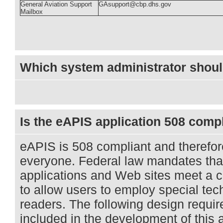
General Aviation Support
GAsupport@cbp.dhs.gov
Mailbox
Which system administrator shoul
Is the eAPIS application 508 comp
eAPIS is 508 compliant and therefor
everyone. Federal law mandates th
applications and Web sites meet a ce
to allow users to employ special te
readers. The following design requ
included in the development of this 