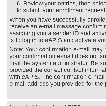
Review your entries, then sele
to submit your enrollment request
When you have successfully enrolled
receive an e-mail message confirmi
assigning you a sender ID and activ
is to log in to eAPIS and activate yo
Note: Your confirmation e-mail may n
your confirmation e-mail does not ar
mail the system administrator
. Be s
provided the correct contact informa
with eAPIS. The confirmation e-mail
e-mail address you provided for the 