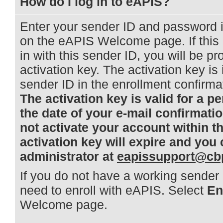
How do I log in to eAPIS?
Enter your sender ID and password 
on the eAPIS Welcome page. If this i
in with this sender ID, you will be p
activation key. The activation key is
sender ID in the enrollment confirm
The activation key is valid for a pe
the date of your e-mail confirmati
not activate your account within t
activation key will expire and you
administrator at
eapissupport@cb
If you do not have a working sender 
need to enroll with eAPIS. Select
En
Welcome page.