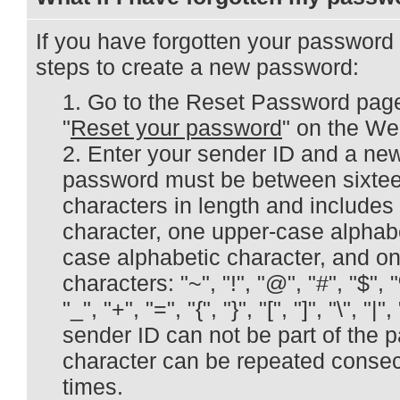
If you have forgotten your password
steps to create a new password:
Go to the Reset Password page 
"
Reset your password
" on the W
Enter your sender ID and a ne
password must be between sixteen
characters in length and includes
character, one upper-case alphabe
case alphabetic character, and on
characters: "~", "!", "@", "#", "$", "%"
"_", "+", "=", "{", "}", "[", "]", "\", "|",
sender ID can not be part of the 
character can be repeated consec
times.