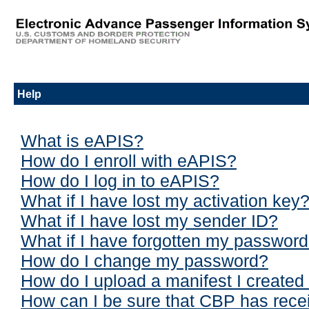
Help
What is eAPIS?
How do I enroll with eAPIS?
How do I log in to eAPIS?
What if I have lost my activation key
What if I have lost my sender ID?
What if I have forgotten my passwor
How do I change my password?
How do I upload a manifest I created 
How can I be sure that CBP has rece