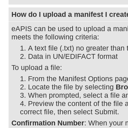
How do I upload a manifest I creat
eAPIS can be used to upload a manife
meets the following criteria:
A text file (.txt) no greater th
Data in UN/EDIFACT format
To upload a file:
From the Manifest Options pag
Locate the file by selecting
Br
When prompted, select a file a
Preview the content of the file an
correct file, then select Submit.
Confirmation Number
: When your 