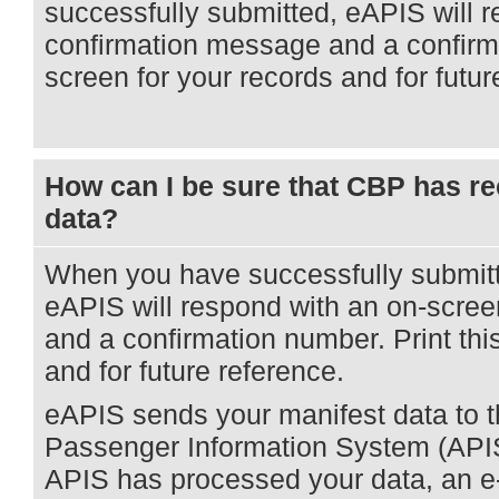
successfully submitted, eAPIS will 
confirmation message and a confirma
screen for your records and for futur
How can I be sure that CBP has re
data?
When you have successfully submitt
eAPIS will respond with an on-scre
and a confirmation number. Print thi
and for future reference.
eAPIS sends your manifest data to
Passenger Information System (API
APIS has processed your data, an e